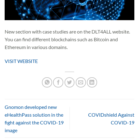
New section with case studies are on the DLT4ALL website.
You can find different blockchains such as Bitcoin and
Ethereum in various domains.
VISIT WEBSITE
Gnomon developed new
eHealthPass solution in the
COVIDshield Against
fight against the COVID-19
COVID-19
image