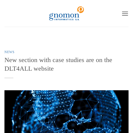
to
content
NEWS
New section with case studies are on the
DLT4ALL website