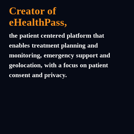
Creator of
eHealthPass
,
the patient centered platform that
enables treatment planning and
monitoring, emergency support and
geolocation, with a focus on patient
consent and privacy.