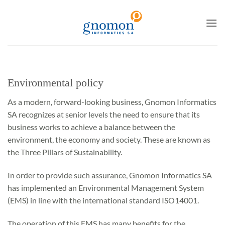
to
content
Environmental policy
As a modern, forward-looking business, Gnomon Informatics
SA recognizes at senior levels the need to ensure that its
business works to achieve a balance between the
environment, the economy and society. These are known as
the Three Pillars of Sustainability.
In order to provide such assurance, Gnomon Informatics SA
has implemented an Environmental Management System
(EMS) in line with the international standard ISO14001.
The operation of this EMS has many benefits for the