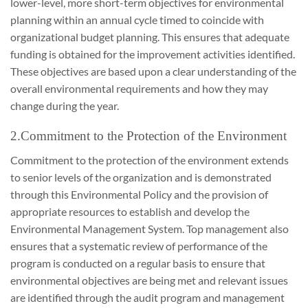
lower-level, more short-term objectives for environmental
planning within an annual cycle timed to coincide with
organizational budget planning. This ensures that adequate
funding is obtained for the improvement activities identified.
These objectives are based upon a clear understanding of the
overall environmental requirements and how they may
change during the year.
2.Commitment to the Protection of the Environment
Commitment to the protection of the environment extends
to senior levels of the organization and is demonstrated
through this Environmental Policy and the provision of
appropriate resources to establish and develop the
Environmental Management System. Top management also
ensures that a systematic review of performance of the
program is conducted on a regular basis to ensure that
environmental objectives are being met and relevant issues
are identified through the audit program and management