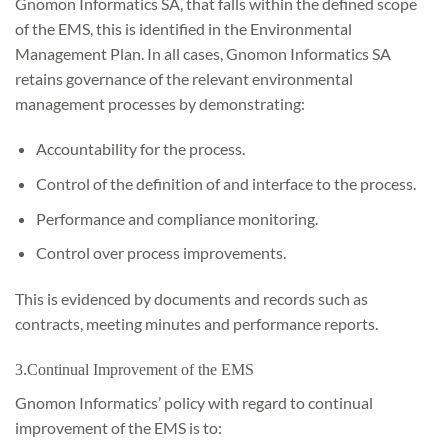
Gnomon Informatics SA, that falls within the defined scope
of the EMS, this is identified in the Environmental
Management Plan. In all cases, Gnomon Informatics SA
retains governance of the relevant environmental
management processes by demonstrating:
Accountability for the process.
Control of the definition of and interface to the process.
Performance and compliance monitoring.
Control over process improvements.
This is evidenced by documents and records such as
contracts, meeting minutes and performance reports.
3.Continual Improvement of the EMS
Gnomon Informatics’ policy with regard to continual
improvement of the EMS is to: