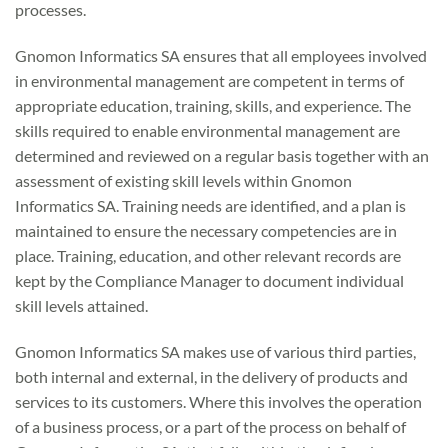
processes.
Gnomon Informatics SA ensures that all employees involved
in environmental management are competent in terms of
appropriate education, training, skills, and experience. The
skills required to enable environmental management are
determined and reviewed on a regular basis together with an
assessment of existing skill levels within Gnomon
Informatics SA. Training needs are identified, and a plan is
maintained to ensure the necessary competencies are in
place. Training, education, and other relevant records are
kept by the Compliance Manager to document individual
skill levels attained.
Gnomon Informatics SA makes use of various third parties,
both internal and external, in the delivery of products and
services to its customers. Where this involves the operation
of a business process, or a part of the process on behalf of