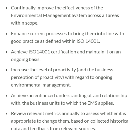
Continually improve the effectiveness of the
Environmental Management System across all areas
within scope.
Enhance current processes to bring them into line with
good practice as defined within ISO 14001.
Achieve ISO14001 certification and maintain it on an
ongoing basis.
Increase the level of proactivity (and the business
perception of proactivity) with regard to ongoing
environmental management.
Achieve an enhanced understanding of, and relationship
with, the business units to which the EMS applies.
Review relevant metrics annually to assess whether it is
appropriate to change them, based on collected historical
data and feedback from relevant sources.