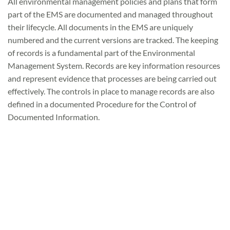
All environmental management policies and plans that form
part of the EMS are documented and managed throughout
their lifecycle. All documents in the EMS are uniquely
numbered and the current versions are tracked. The keeping
of records is a fundamental part of the Environmental
Management System. Records are key information resources
and represent evidence that processes are being carried out
effectively. The controls in place to manage records are also
defined in a documented Procedure for the Control of
Documented Information.