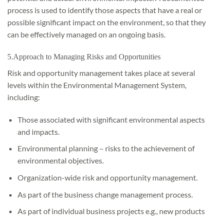
process is used to identify those aspects that have a real or
possible significant impact on the environment, so that they
can be effectively managed on an ongoing basis.
5.Approach to Managing Risks and Opportunities
Risk and opportunity management takes place at several
levels within the Environmental Management System,
including:
Those associated with significant environmental aspects
and impacts.
Environmental planning – risks to the achievement of
environmental objectives.
Organization-wide risk and opportunity management.
As part of the business change management process.
As part of individual business projects e.g., new products