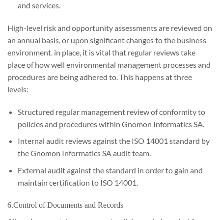
and services.
High-level risk and opportunity assessments are reviewed on
an annual basis, or upon significant changes to the business
environment. in place, it is vital that regular reviews take
place of how well environmental management processes and
procedures are being adhered to. This happens at three
levels:
Structured regular management review of conformity to
policies and procedures within Gnomon Informatics SA.
Internal audit reviews against the ISO 14001 standard by
the Gnomon Informatics SA audit team.
External audit against the standard in order to gain and
maintain certification to ISO 14001.
6.Control of Documents and Records