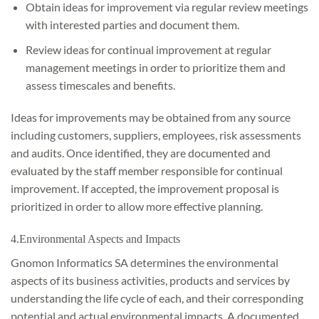
Obtain ideas for improvement via regular review meetings
with interested parties and document them.
Review ideas for continual improvement at regular
management meetings in order to prioritize them and
assess timescales and benefits.
Ideas for improvements may be obtained from any source
including customers, suppliers, employees, risk assessments
and audits. Once identified, they are documented and
evaluated by the staff member responsible for continual
improvement. If accepted, the improvement proposal is
prioritized in order to allow more effective planning.
4.Environmental Aspects and Impacts
Gnomon Informatics SA determines the environmental
aspects of its business activities, products and services by
understanding the life cycle of each, and their corresponding
potential and actual environmental impacts. A documented