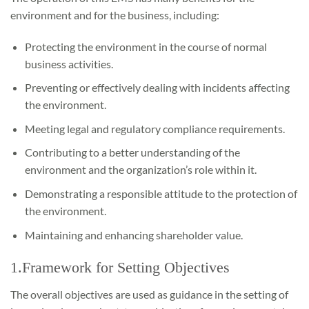
environment and for the business, including:
Protecting the environment in the course of normal
business activities.
Preventing or effectively dealing with incidents affecting
the environment.
Meeting legal and regulatory compliance requirements.
Contributing to a better understanding of the
environment and the organization’s role within it.
Demonstrating a responsible attitude to the protection of
the environment.
Maintaining and enhancing shareholder value.
1.Framework for Setting Objectives
The overall objectives are used as guidance in the setting of