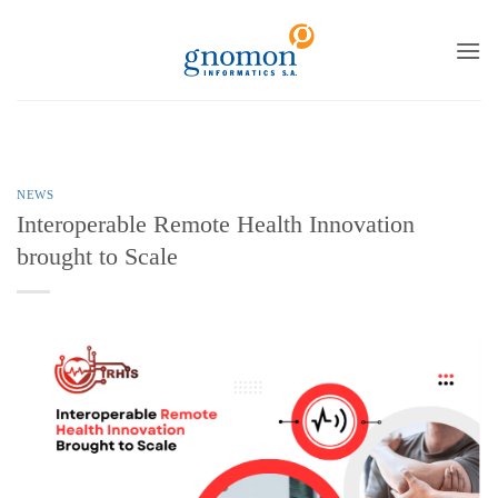
to
content
NEWS
Interoperable Remote Health Innovation
brought to Scale