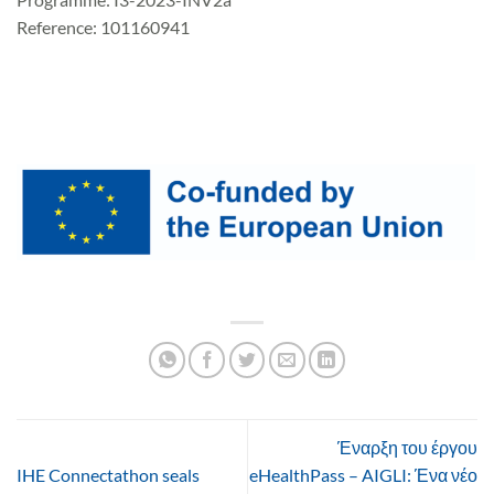
Reference: 101160941
Έναρξη του έργου
IHE Connectathon seals
eHealthPass – AIGLI: Ένα νέο