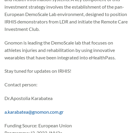
investment strategy involves the establishment of the pan-
European DemoScale Lab environment, designed to position
IRHIS demonstrators from LDR and initiate the Remote Care
Investment Club.
Gnomon is leading the DemoScale lab that focuses on
athletes injuries and rehabilitation by using innovative
wearables that have been integrated into eHealthPass.
Stay tuned for updates on IRHIS!
Contact person:
Dr.Apostolia Karabatea
a.karabatea@gnomon.com.gr
Funding Source: European Union
Programme: I3-2023-INV2a