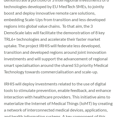
technologies developed by EU MedTech SMEs, to jointly
boost and deploy innovative remote care solutions,
embedding Scale-Ups from transition and less developed
regions into global value chains. To that aim, the 3
DemoScale labs will facilitate the demonstration of 8 key
TRL6+ technologies and accelerate their faster market
uptake. The project IRHIS will federate less developed,
transition and developed regions around joint innovation
investments and will support the advancement of regional
smart specialisation around the shared S3 priority Medical
Technology towards commercialisation and scale-up.
IRHIS will deploy investments related to the use of digital
tools to stimulate prevention, enable feedback, and enhance
interaction with healthcare providers. This initiative aims to
materialize the Internet of Medical Things (IoMT) by creating
a network of interconnected medical devices, applications,
and health information systems. A key component of this