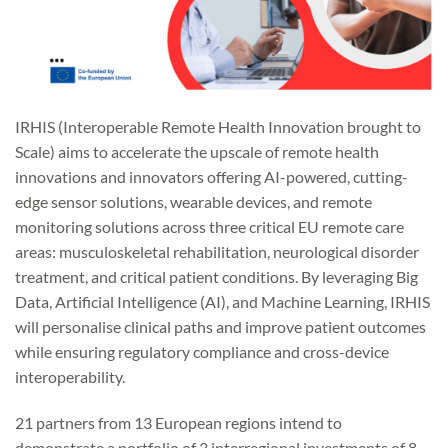
IRHIS (Interoperable Remote Health Innovation brought to
Scale) aims to accelerate the upscale of remote health
innovations and innovators offering AI-powered, cutting-
edge sensor solutions, wearable devices, and remote
monitoring solutions across three critical EU remote care
areas: musculoskeletal rehabilitation, neurological disorder
treatment, and critical patient conditions. By leveraging Big
Data, Artificial Intelligence (AI), and Machine Learning, IRHIS
will personalise clinical paths and improve patient outcomes
while ensuring regulatory compliance and cross-device
interoperability.
21 partners from 13 European regions intend to
demonstrate a portfolio of 3 interregional investments of 8