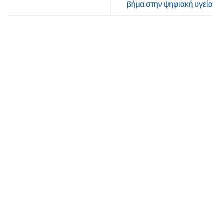
βήμα στην ψηφιακή υγεία