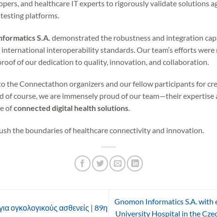
pers, and healthcare IT experts to rigorously validate solutions a
testing platforms.
ormatics S.A.
demonstrated the robustness and integration capa
h international interoperability standards. Our team’s efforts we
 proof of our dedication to quality, innovation, and collaboration.
o the Connectathon organizers and our fellow participants for cr
d of course, we are immensely proud of our team—their expertise 
re of
connected digital health solutions
.
ush the boundaries of healthcare connectivity and innovation.
Gnomon Informatics S.A. with e
ια ογκολογικούς ασθενείς | 89η
University Hospital in the Cze