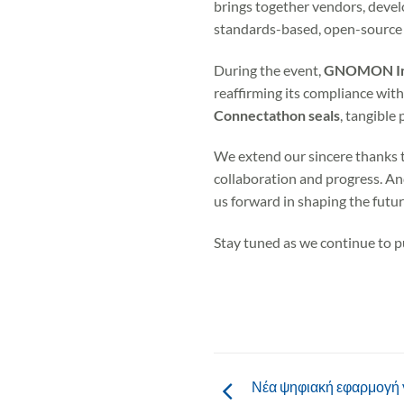
brings together vendors, develo
standards-based, open-source 
During the event,
GNOMON Inf
reaffirming its compliance wit
Connectathon seals
, tangible
We extend our sincere thanks t
collaboration and progress. An
us forward in shaping the futu
Stay tuned as we continue to p
Νέα ψηφιακή εφαρμογή γ