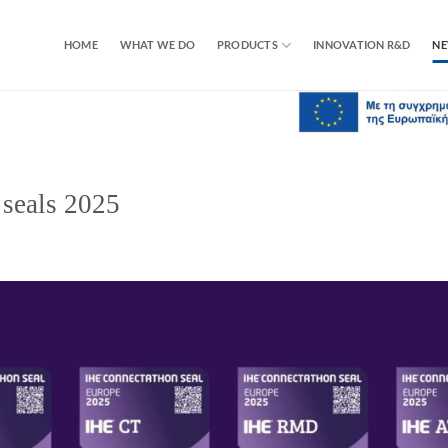
HOME
WHAT WE DO
PRODUCTS
INNOVATION R&D
N
seals 2025