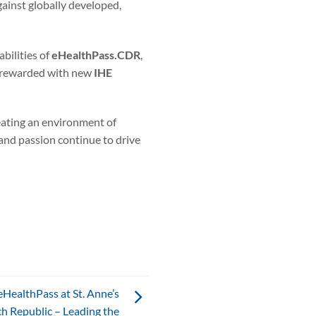
gainst globally developed,
bilities of
eHealthPass.CDR
,
re rewarded with new
IHE
eating an environment of
and passion continue to drive
HealthPass at St. Anne’s
ch Republic – Leading the