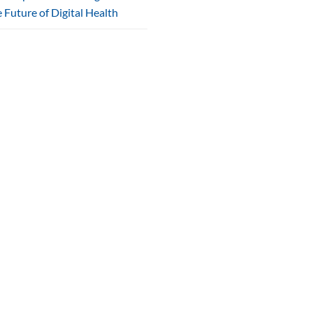
 Future of Digital Health