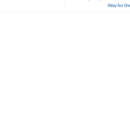
Way for the