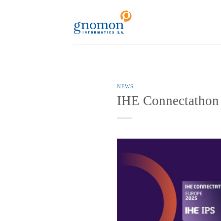
to
content
NEWS
IHE Connectathon 