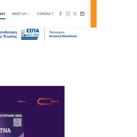
EWS
MEET US
CONTACT