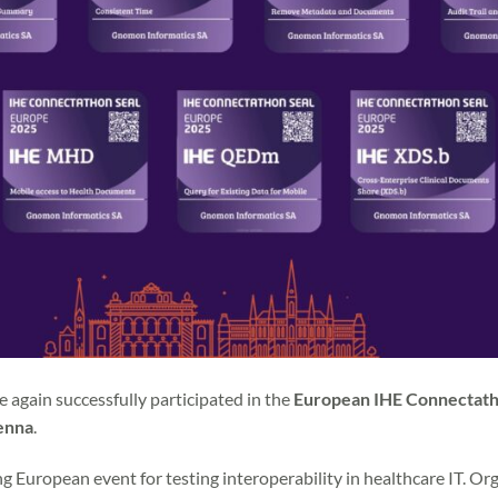
 again successfully participated in the
European IHE Connectat
enna
.
g European event for testing interoperability in healthcare IT. O