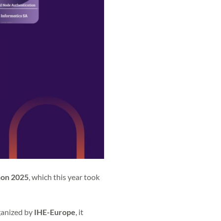
hon 2025
, which this year took
rganized by
IHE-Europe
, it