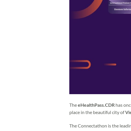
The
eHealthPass.CDR
has once
place in the beautiful city of
Vi
The Connectathon is the leadin