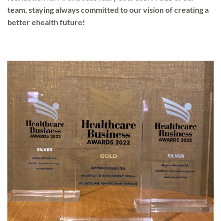
team, staying always committed to our vision of creating a
better ehealth future!