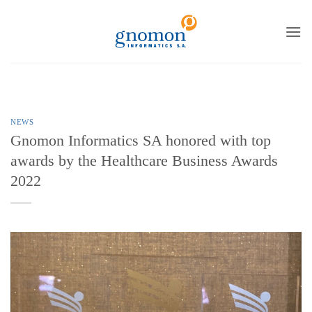
to
content
NEWS
Gnomon Informatics SA honored with top
awards by the Healthcare Business Awards
2022