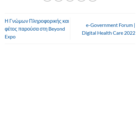
Η Γνώμων Πληροφορικής και
e-Government Forum |
φέτος παρούσα στη Beyond
Digital Health Care 2022
Expo