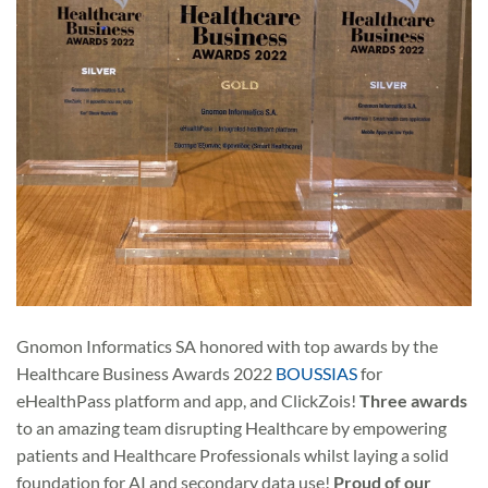
Gnomon Informatics SA honored with top awards by the
Healthcare Business Awards 2022
BOUSSIAS
for
eHealthPass platform and app, and ClickZois!
Three awards
to an amazing team disrupting Healthcare by empowering
patients and Healthcare Professionals whilst laying a solid
foundation for AI and secondary data use!
Proud of our