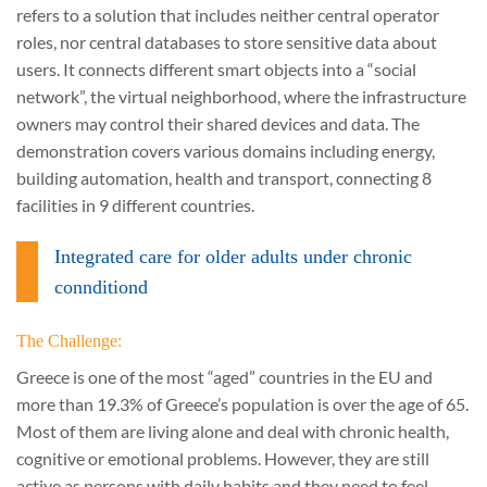
refers to a solution that includes neither central operator
roles, nor central databases to store sensitive data about
users. It connects different smart objects into a “social
network”, the virtual neighborhood, where the infrastructure
owners may control their shared devices and data. The
demonstration covers various domains including energy,
building automation, health and transport, connecting 8
facilities in 9 different countries.
Integrated care for older adults under chronic
connditiond
The Challenge:
Greece is one of the most “aged” countries in the EU and
more than 19.3% of Greece’s population is over the age of 65.
Most of them are living alone and deal with chronic health,
cognitive or emotional problems. However, they are still
active as persons with daily habits and they need to feel