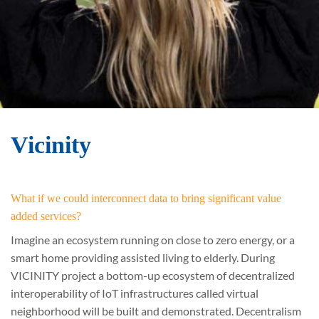
Vicinity
What if we could interconnect data to bring significant value
added services?
Imagine an ecosystem running on close to zero energy, or a
smart home providing assisted living to elderly. During
VICINITY project a bottom-up ecosystem of decentralized
interoperability of IoT infrastructures called virtual
neighborhood will be built and demonstrated. Decentralism