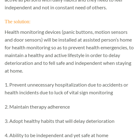
independent and not in constant need of others.
The solution:
Health monitoring devices (panic buttons, motion sensors
and door sensors) will be installed at assisted person’s home
for health monitoring so as to prevent health emergencies, to
maintain a healthy and active lifestyle in order to delay
deterioration and to fell safe and independent when staying
at home.
1. Prevent unnecessary hospitalization due to accidents or
health incidents due to luck of vital sign monitoring
2. Maintain therapy adherence
3. Adopt healthy habits that will delay deterioration
4. Ability to be independent and yet safe at home