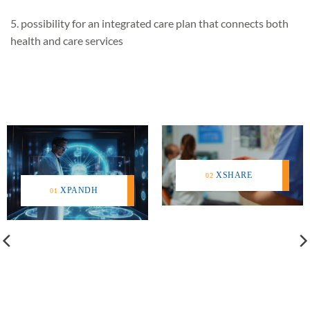
5. possibility for an integrated care plan that connects both
health and care services
XSHARE
XPANDH