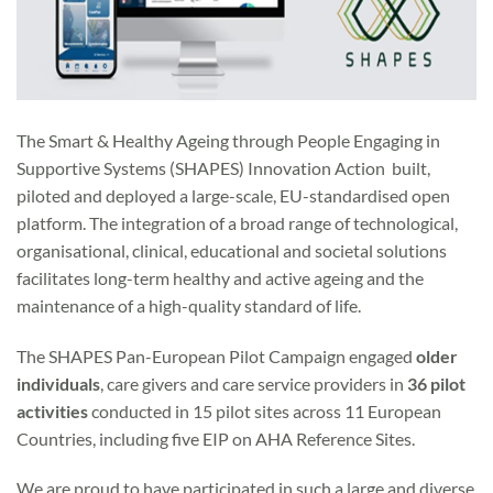
The Smart & Healthy Ageing through People Engaging in
Supportive Systems (SHAPES) Innovation Action built,
piloted and deployed a large-scale, EU-standardised open
platform. The integration of a broad range of technological,
organisational, clinical, educational and societal solutions
facilitates long-term healthy and active ageing and the
maintenance of a high-quality standard of life.
The SHAPES Pan-European Pilot Campaign engaged
older
individuals
, care givers and care service providers in
36 pilot
activities
conducted in 15 pilot sites across 11 European
Countries, including five EIP on AHA Reference Sites.
We are proud to have participated in such a large and diverse