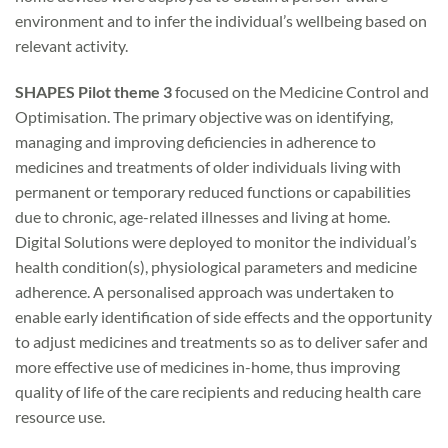
environment and to infer the individual’s wellbeing based on
relevant activity.
SHAPES Pilot theme 3
focused on the Medicine Control and
Optimisation. The primary objective was on identifying,
managing and improving deficiencies in adherence to
medicines and treatments of older individuals living with
permanent or temporary reduced functions or capabilities
due to chronic, age-related illnesses and living at home.
Digital Solutions were deployed to monitor the individual’s
health condition(s), physiological parameters and medicine
adherence. A personalised approach was undertaken to
enable early identification of side effects and the opportunity
to adjust medicines and treatments so as to deliver safer and
more effective use of medicines in-home, thus improving
quality of life of the care recipients and reducing health care
resource use.