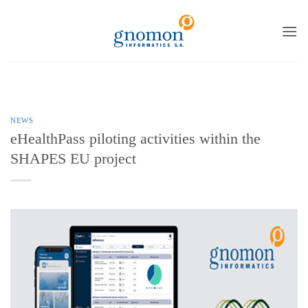
to
content
NEWS
eHealthPass piloting activities within the
SHAPES EU project