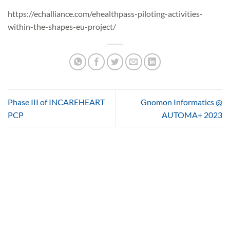
https://echalliance.com/ehealthpass-piloting-activities-
within-the-shapes-eu-project/
Phase III of INCAREHEART
Gnomon Informatics @
PCP
AUTOMA+ 2023