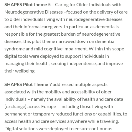
SHAPES Pilot theme 5
– Caring for Older Individuals with
Neurodegenerative Diseases –focused on the delivery of care
to older individuals living with neurodegenerative diseases
and their informal caregivers. In particular, as dementia is
responsible for the greatest burden of neurodegenerative
diseases, this pilot theme narrowed down on dementia
syndrome and mild cognitive impairment. Within this scope
digital tools were deployed to support individuals in
managing their health, keeping independence, and improve
their wellbeing.
SHAPES Pilot Theme 7
addressed multiple aspects
associated with the mobility and accessibility of older
individuals – namely the availability of health and care data
(exchange) across Europe – including those living with
permanent or temporary reduced functions or capabilities, to
access health and care services anywhere while traveling.
Digital solutions were deployed to ensure continuous