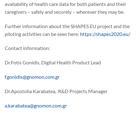
availability of health care data for both patients and their
caregivers – safely and securely – wherever they may be.
Further information about the SHAPES EU project and the
piloting activities can be seen here:
https://shapes2020.eu/
Contact information:
Dr.Fotis Gonidis, Digital Health Product Lead
f.gonidis@gnomon.com.gr
Dr.Apostolia Karabatea, R&D Projects Manager
a.karabatea@gnomon.com.gr