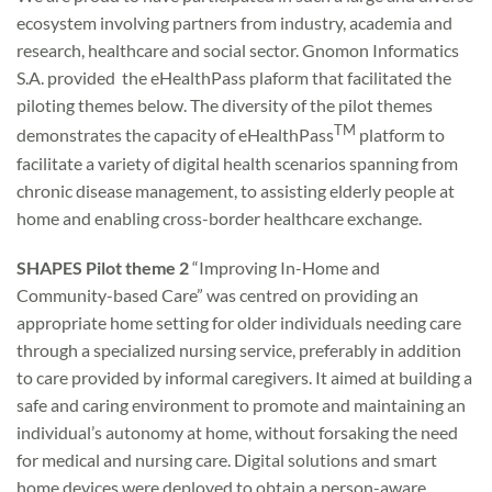
ecosystem involving partners from industry, academia and
research, healthcare and social sector. Gnomon Informatics
S.A. provided the eHealthPass plaform that facilitated the
piloting themes below. The diversity of the pilot themes
TM
demonstrates the capacity of eHealthPass
platform to
facilitate a variety of digital health scenarios spanning from
chronic disease management, to assisting elderly people at
home and enabling cross-border healthcare exchange.
SHAPES Pilot theme 2
“Improving In-Home and
Community-based Care” was centred on providing an
appropriate home setting for older individuals needing care
through a specialized nursing service, preferably in addition
to care provided by informal caregivers. It aimed at building a
safe and caring environment to promote and maintaining an
individual’s autonomy at home, without forsaking the need
for medical and nursing care. Digital solutions and smart
home devices were deployed to obtain a person-aware