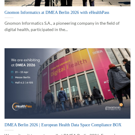
Gnomon Informatics at DMEA Berlin 2026 with eHealthPass
Gnomon Informatics S.A., a pioneering company in the field of
digital health, participated in the...
DMEA Berlin 2026 | European Health Data Space Compliance BOX