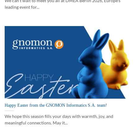
We can’t wait to meet you all at DMEA Berlin 2026, Europe’s
leading event for...
Happy Easter from the GNOMON Informatics S.A. team!
We hope this season fills your days with warmth, joy, and
meaningful connections. May it...