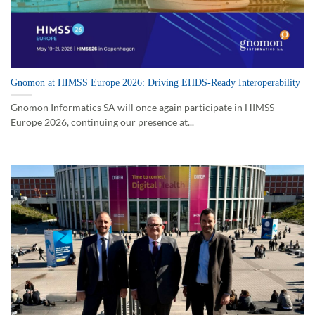
Gnomon at HIMSS Europe 2026: Driving EHDS-Ready Interoperability
Gnomon Informatics SA will once again participate in HIMSS
Europe 2026, continuing our presence at...