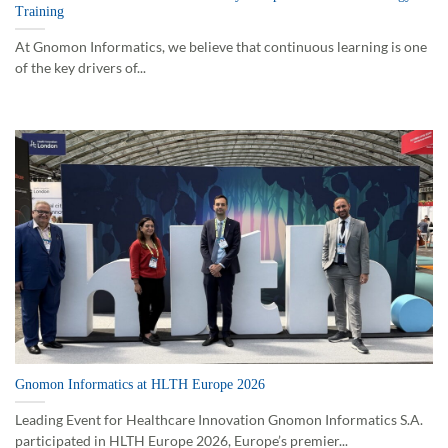
Training
At Gnomon Informatics, we believe that continuous learning is one
of the key drivers of...
Gnomon Informatics at HLTH Europe 2026
Leading Event for Healthcare Innovation Gnomon Informatics S.A.
participated in HLTH Europe 2026, Europe’s premier...