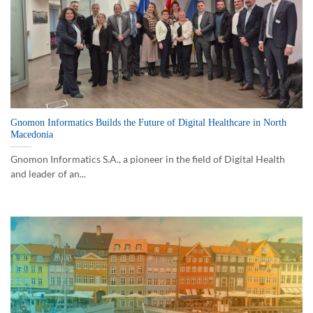
Gnomon Informatics Builds the Future of Digital Healthcare in North
Macedonia
Gnomon Informatics S.A., a pioneer in the field of Digital Health
and leader of an...