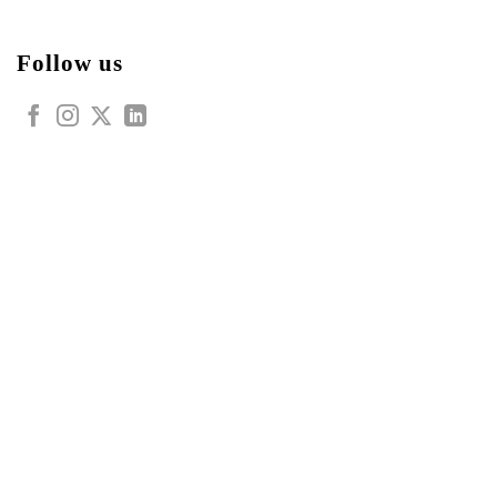
Follow us