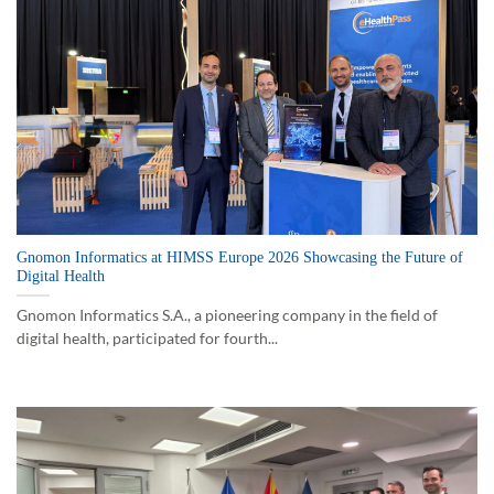
Gnomon Informatics at HIMSS Europe 2026 Showcasing the Future of
Digital Health
Gnomon Informatics S.A., a pioneering company in the field of
digital health, participated for fourth...