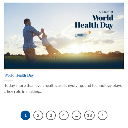
World Health Day
Today, more than ever, healthcare is evolving, and technology plays
a key role in making...
1
2
3
4
…
18