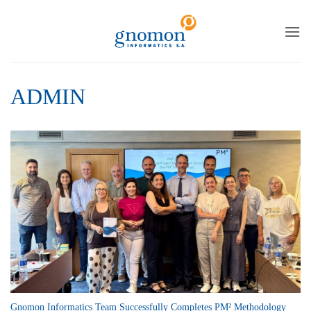
to
content
ADMIN
Gnomon Informatics Team Successfully Completes PM² Methodology