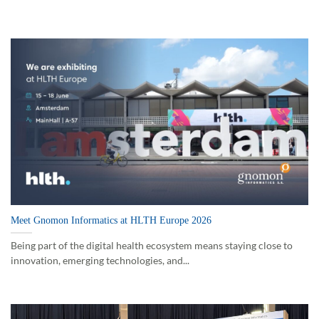
Meet Gnomon Informatics at HLTH Europe 2026
Being part of the digital health ecosystem means staying close to
innovation, emerging technologies, and...